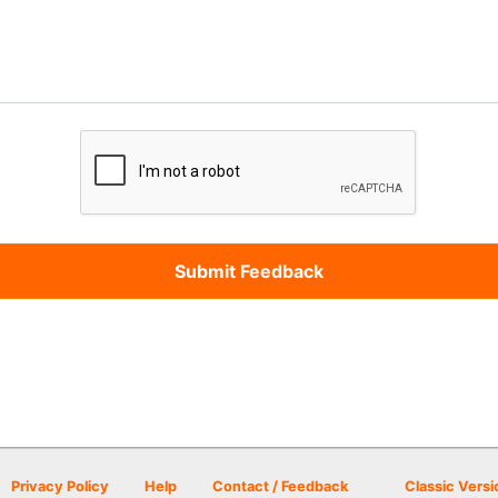
Privacy Policy
Help
Contact / Feedback
Classic Versi