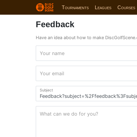
Tournaments
Leagues
Courses
Feedback
Have an idea about how to make DiscGolfScene.
Your name
Your email
Subject
What can we do for you?