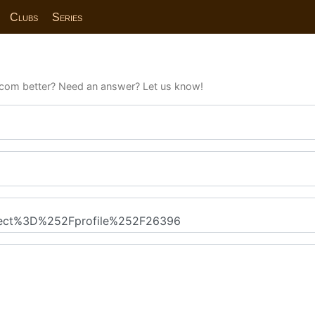
Clubs
Series
com better? Need an answer? Let us know!