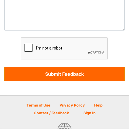
Terms of Use
Privacy Policy
Help
Contact / Feedback
Sign In