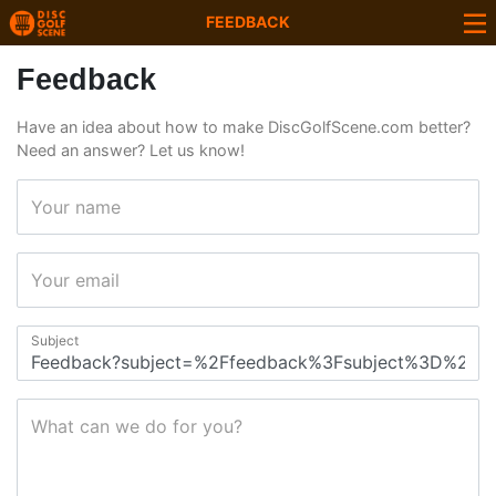
FEEDBACK
Feedback
Have an idea about how to make DiscGolfScene.com better?
Need an answer? Let us know!
Your name
Your email
Subject
What can we do for you?