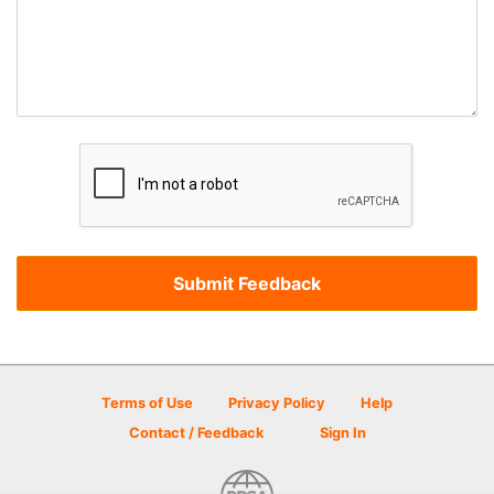
Terms of Use
Privacy Policy
Help
Contact / Feedback
Sign In