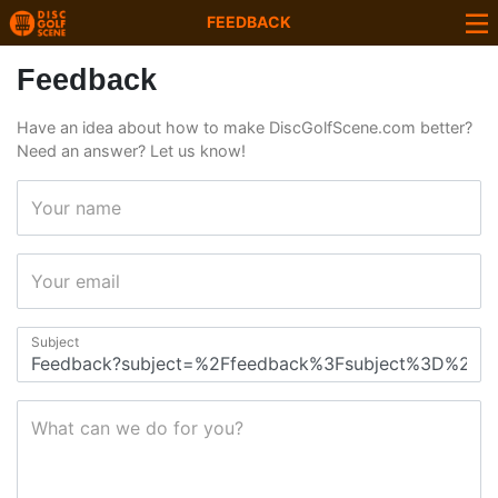
FEEDBACK
Feedback
Have an idea about how to make DiscGolfScene.com better?
Need an answer? Let us know!
Your name
Your email
Subject
What can we do for you?