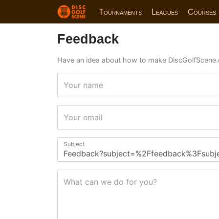
Tournaments
Leagues
Courses
Feedback
Have an idea about how to make DiscGolfScene.
Your name
Your email
Subject
What can we do for you?