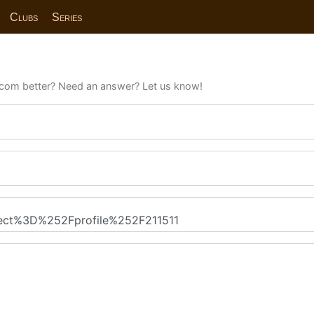
Clubs
Series
com better? Need an answer? Let us know!