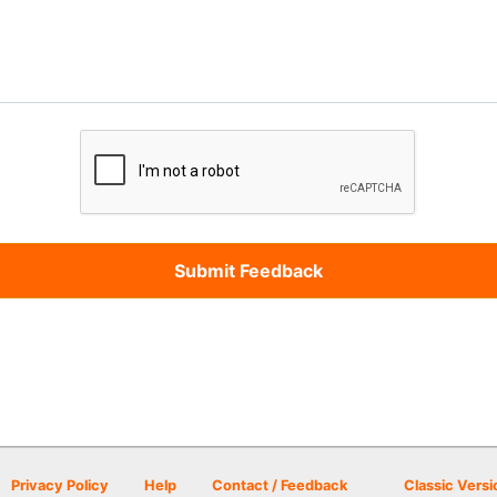
Privacy Policy
Help
Contact / Feedback
Classic Versi