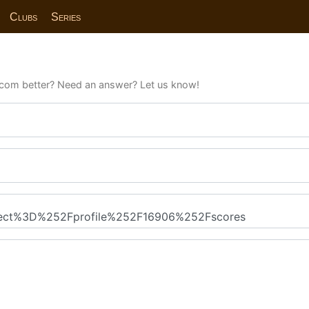
Clubs
Series
com better? Need an answer? Let us know!