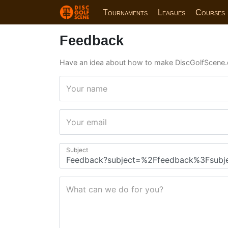
Tournaments
Leagues
Courses
Feedback
Have an idea about how to make DiscGolfScene.
Your name
Your email
Subject
What can we do for you?