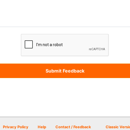
Privacy Policy
Help
Contact / Feedback
Classic Versi