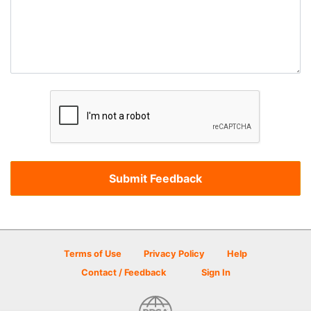
Terms of Use
Privacy Policy
Help
Contact / Feedback
Sign In