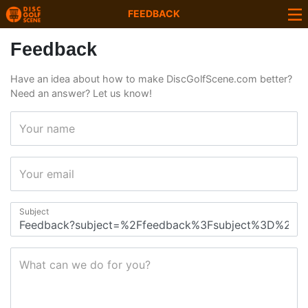
FEEDBACK
Feedback
Have an idea about how to make DiscGolfScene.com better?
Need an answer? Let us know!
Your name
Your email
Subject
What can we do for you?