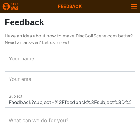
FEEDBACK
Feedback
Have an idea about how to make DiscGolfScene.com better?
Need an answer? Let us know!
Your name
Your email
Subject
What can we do for you?