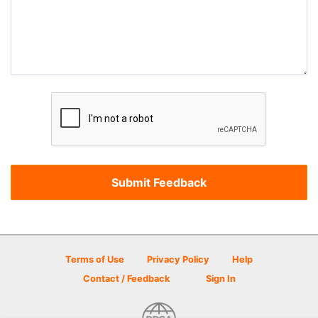
Terms of Use
Privacy Policy
Help
Contact / Feedback
Sign In