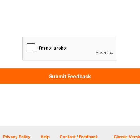
Privacy Policy
Help
Contact / Feedback
Classic Versi