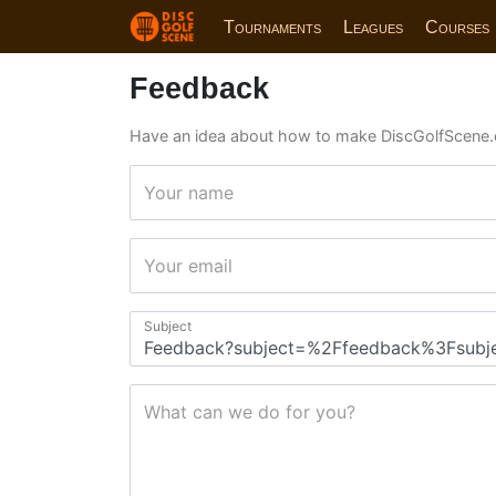
Tournaments
Leagues
Courses
Feedback
Have an idea about how to make DiscGolfScene.
Your name
Your email
Subject
What can we do for you?