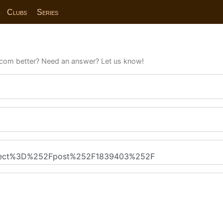
Clubs
Series
com better? Need an answer? Let us know!