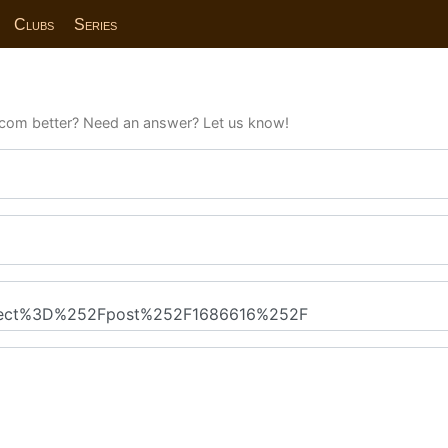
Clubs
Series
com better? Need an answer? Let us know!