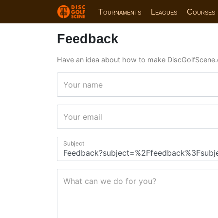
Tournaments
Leagues
Courses
Feedback
Have an idea about how to make DiscGolfScene.
Your name
Your email
Subject
What can we do for you?