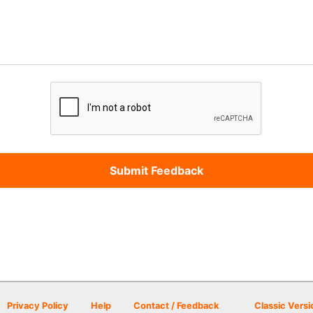
Privacy Policy
Help
Contact / Feedback
Classic Versi