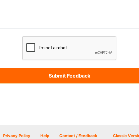
Privacy Policy
Help
Contact / Feedback
Classic Versi