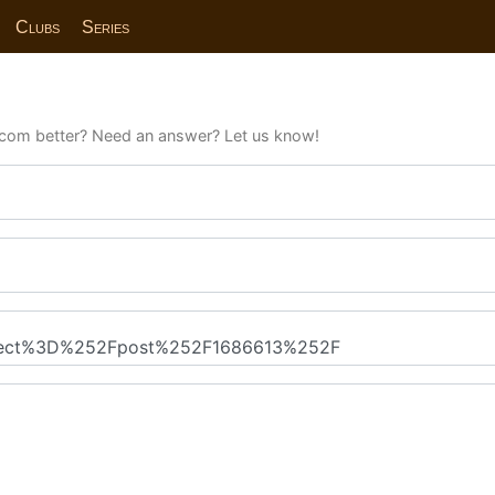
Clubs
Series
com better? Need an answer? Let us know!