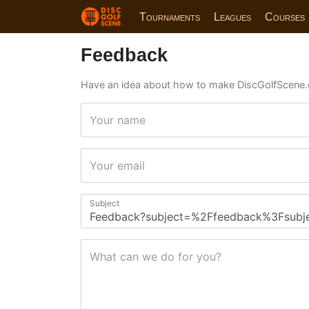
Tournaments
Leagues
Courses
Feedback
Have an idea about how to make DiscGolfScene.
Your name
Your email
Subject
What can we do for you?