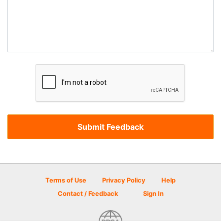
Terms of Use
Privacy Policy
Help
Contact / Feedback
Sign In