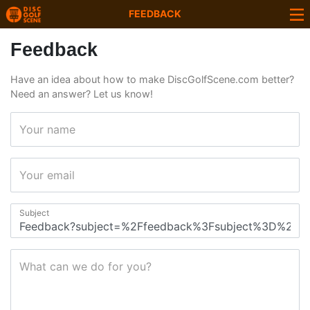
FEEDBACK
Feedback
Have an idea about how to make DiscGolfScene.com better?
Need an answer? Let us know!
Your name
Your email
Subject
What can we do for you?