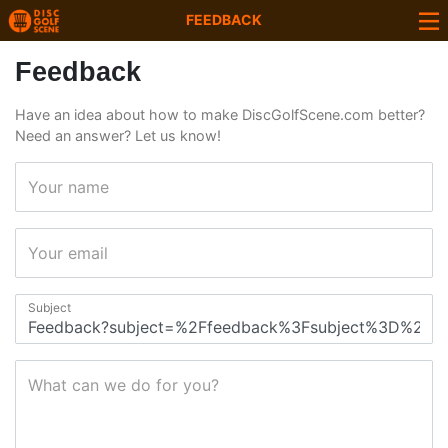
FEEDBACK
Feedback
Have an idea about how to make DiscGolfScene.com better?
Need an answer? Let us know!
Your name
Your email
Subject
What can we do for you?