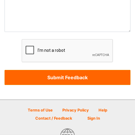
Terms of Use
Privacy Policy
Help
Contact / Feedback
Sign In