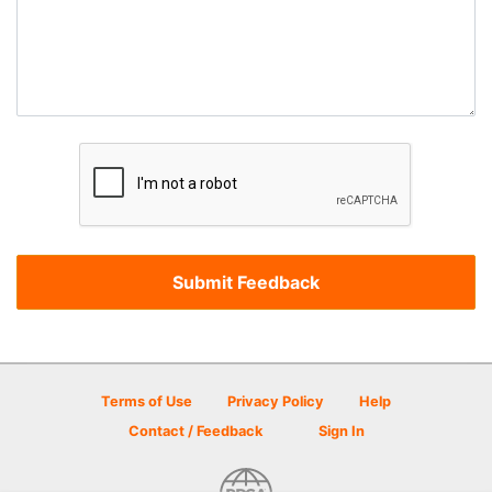
Terms of Use
Privacy Policy
Help
Contact / Feedback
Sign In