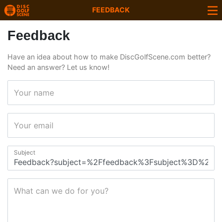
FEEDBACK
Feedback
Have an idea about how to make DiscGolfScene.com better?
Need an answer? Let us know!
Your name
Your email
Subject
What can we do for you?