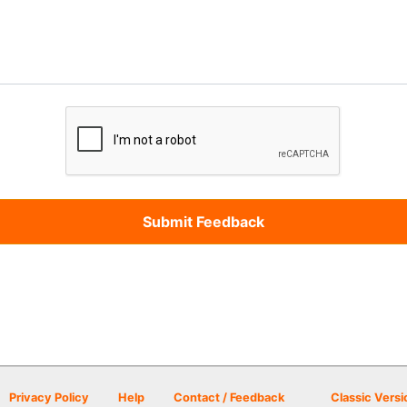
Privacy Policy
Help
Contact / Feedback
Classic Versi