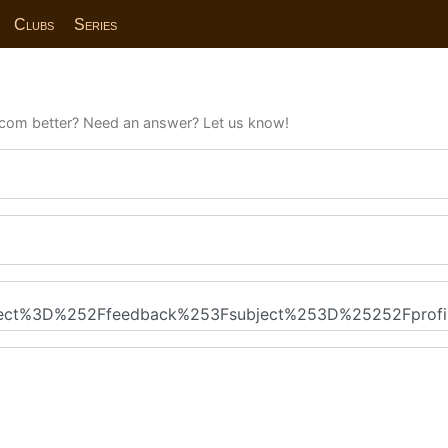
Clubs
Series
com better? Need an answer? Let us know!