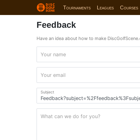
Tournaments
Leagues
Courses
Feedback
Have an idea about how to make DiscGolfScene.
Your name
Your email
Subject
What can we do for you?