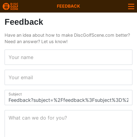
FEEDBACK
Feedback
Have an idea about how to make DiscGolfScene.com better?
Need an answer? Let us know!
Your name
Your email
Subject
What can we do for you?