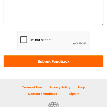
Terms of Use
Privacy Policy
Help
Contact / Feedback
Sign In