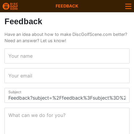
FEEDBACK
Feedback
Have an idea about how to make DiscGolfScene.com better?
Need an answer? Let us know!
Your name
Your email
Subject
What can we do for you?