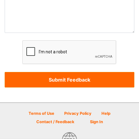
Terms of Use
Privacy Policy
Help
Contact / Feedback
Sign In