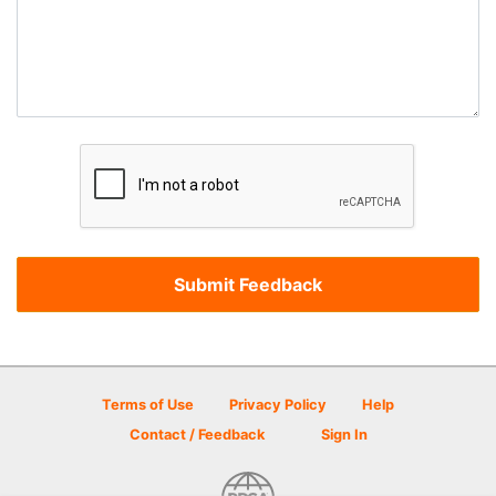
Terms of Use
Privacy Policy
Help
Contact / Feedback
Sign In