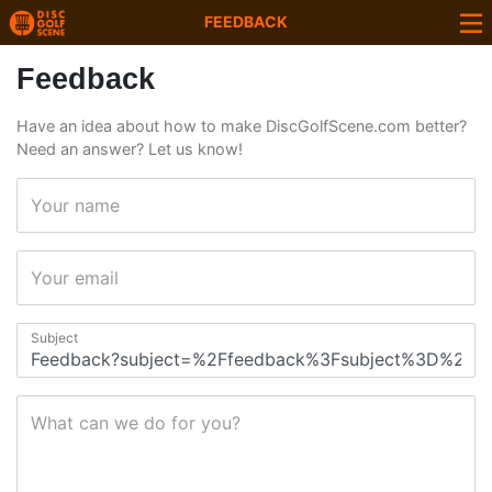
FEEDBACK
Feedback
Have an idea about how to make DiscGolfScene.com better?
Need an answer? Let us know!
Your name
Your email
Subject
What can we do for you?