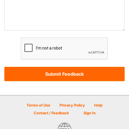
Terms of Use
Privacy Policy
Help
Contact / Feedback
Sign In