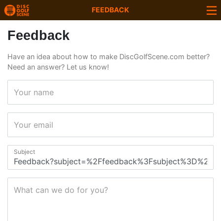
FEEDBACK
Feedback
Have an idea about how to make DiscGolfScene.com better?
Need an answer? Let us know!
Your name
Your email
Subject
What can we do for you?