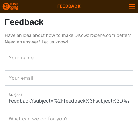
FEEDBACK
Feedback
Have an idea about how to make DiscGolfScene.com better?
Need an answer? Let us know!
Your name
Your email
Subject
What can we do for you?