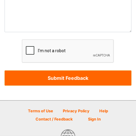
Terms of Use
Privacy Policy
Help
Contact / Feedback
Sign In