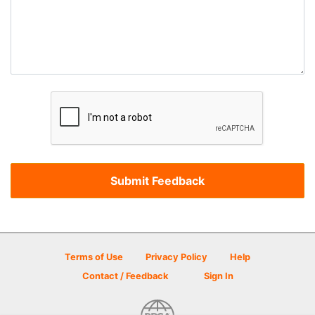
Terms of Use
Privacy Policy
Help
Contact / Feedback
Sign In