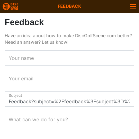
FEEDBACK
Feedback
Have an idea about how to make DiscGolfScene.com better?
Need an answer? Let us know!
Your name
Your email
Subject
What can we do for you?