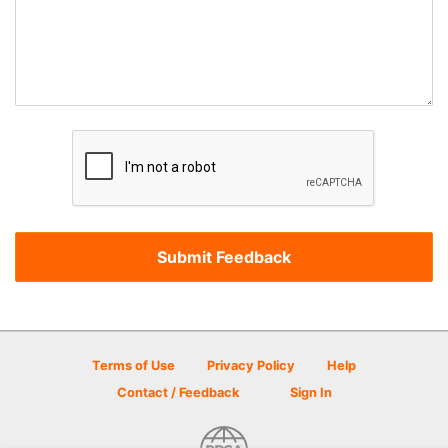
Terms of Use
Privacy Policy
Help
Contact / Feedback
Sign In