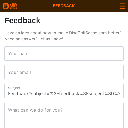
FEEDBACK
Feedback
Have an idea about how to make DiscGolfScene.com better?
Need an answer? Let us know!
Your name
Your email
Subject
What can we do for you?