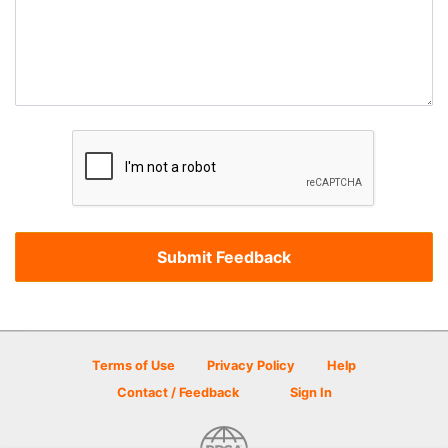
Terms of Use
Privacy Policy
Help
Contact / Feedback
Sign In