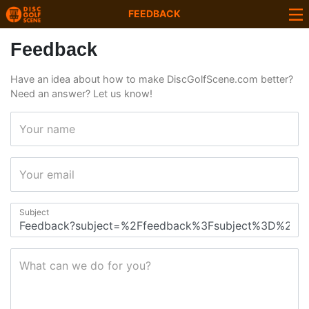
FEEDBACK
Feedback
Have an idea about how to make DiscGolfScene.com better?
Need an answer? Let us know!
Your name
Your email
Subject
What can we do for you?