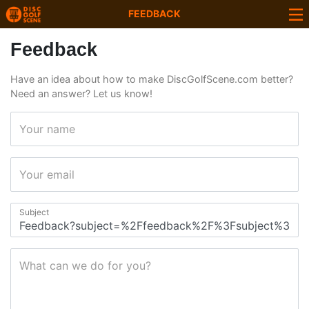
FEEDBACK
Feedback
Have an idea about how to make DiscGolfScene.com better?
Need an answer? Let us know!
Your name
Your email
Subject
What can we do for you?