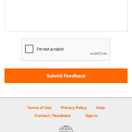
Terms of Use
Privacy Policy
Help
Contact / Feedback
Sign In