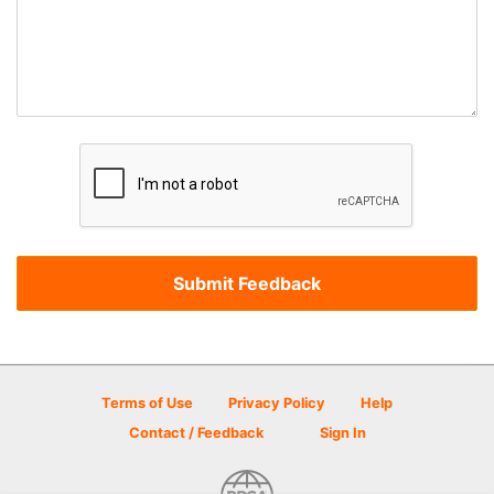
Terms of Use
Privacy Policy
Help
Contact / Feedback
Sign In