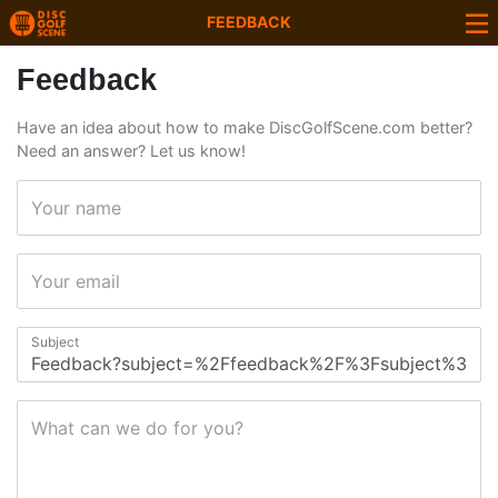
FEEDBACK
Feedback
Have an idea about how to make DiscGolfScene.com better?
Need an answer? Let us know!
Your name
Your email
Subject
What can we do for you?