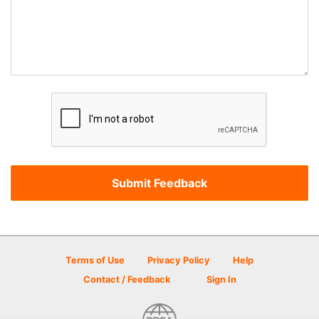
Terms of Use
Privacy Policy
Help
Contact / Feedback
Sign In