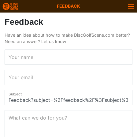
FEEDBACK
Feedback
Have an idea about how to make DiscGolfScene.com better?
Need an answer? Let us know!
Your name
Your email
Subject
What can we do for you?