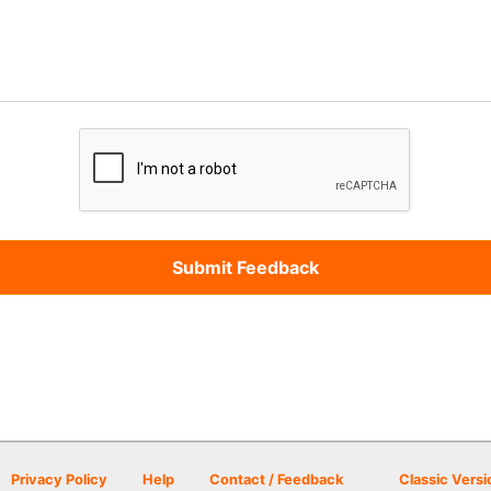
Privacy Policy
Help
Contact / Feedback
Classic Versi