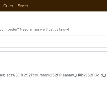
Clubs
Series
com better? Need an answer? Let us know!