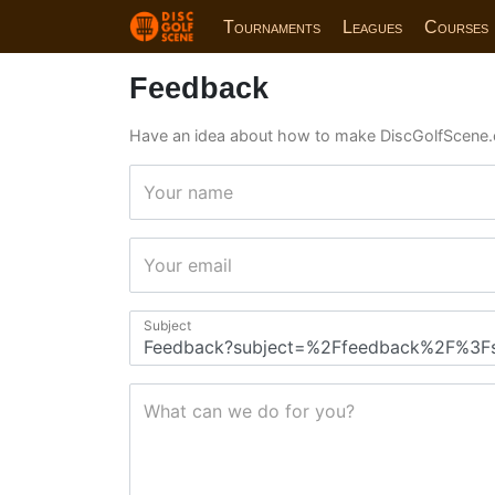
Tournaments
Leagues
Courses
Feedback
Have an idea about how to make DiscGolfScene.
Your name
Your email
Subject
What can we do for you?