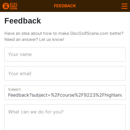
FEEDBACK
Feedback
Have an idea about how to make DiscGolfScene.com better?
Need an answer? Let us know!
Your name
Your email
Subject
What can we do for you?