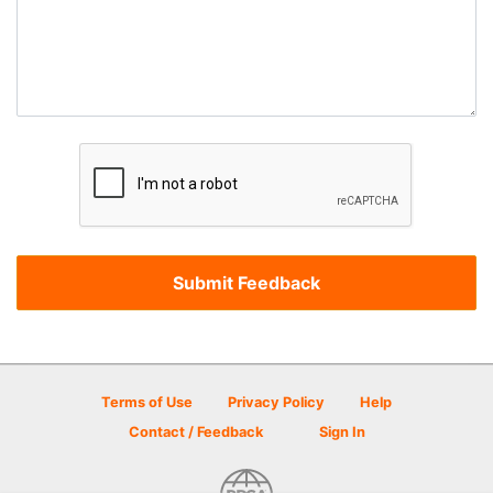
Terms of Use
Privacy Policy
Help
Contact / Feedback
Sign In