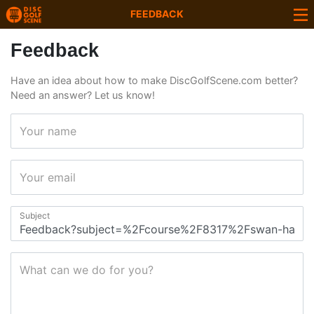
FEEDBACK
Feedback
Have an idea about how to make DiscGolfScene.com better?
Need an answer? Let us know!
Your name
Your email
Subject
What can we do for you?