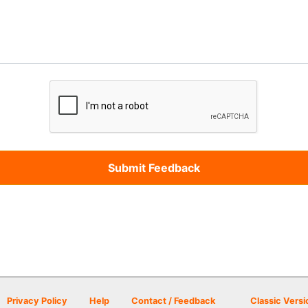
Privacy Policy
Help
Contact / Feedback
Classic Versi