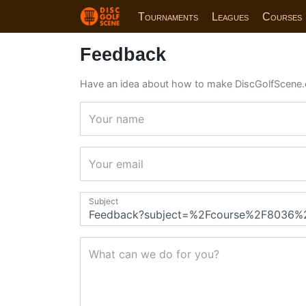
Tournaments
Leagues
Courses
Feedback
Have an idea about how to make DiscGolfScene.
Your name
Your email
Subject
What can we do for you?