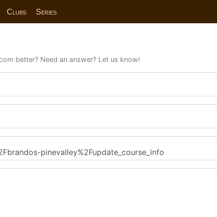
Clubs
Series
com better? Need an answer? Let us know!