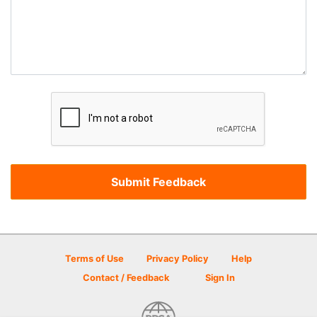
Terms of Use
Privacy Policy
Help
Contact / Feedback
Sign In