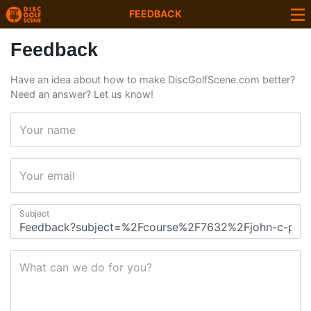
FEEDBACK
Feedback
Have an idea about how to make DiscGolfScene.com better?
Need an answer? Let us know!
Your name
Your email
Subject
What can we do for you?