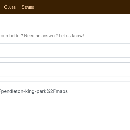
Clubs
Series
com better? Need an answer? Let us know!