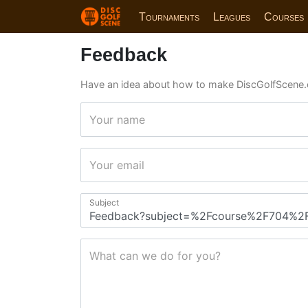
Tournaments
Leagues
Courses
Feedback
Have an idea about how to make DiscGolfScene.
Your name
Your email
Subject
What can we do for you?