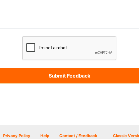
Privacy Policy
Help
Contact / Feedback
Classic Versi