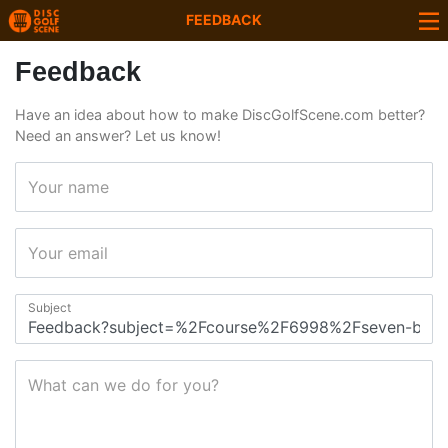
FEEDBACK
Feedback
Have an idea about how to make DiscGolfScene.com better?
Need an answer? Let us know!
Your name
Your email
Subject
What can we do for you?