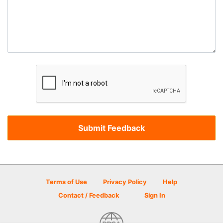
Terms of Use
Privacy Policy
Help
Contact / Feedback
Sign In