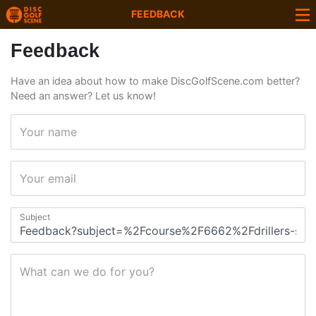
FEEDBACK
Feedback
Have an idea about how to make DiscGolfScene.com better?
Need an answer? Let us know!
Your name
Your email
Subject
What can we do for you?