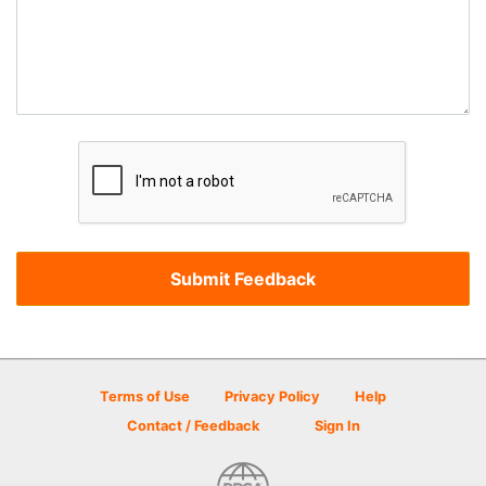
Terms of Use
Privacy Policy
Help
Contact / Feedback
Sign In