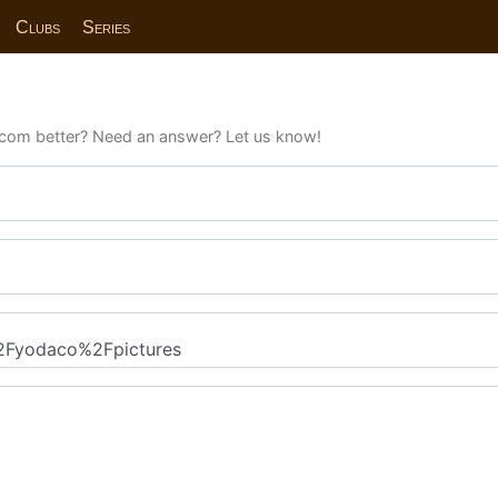
Clubs
Series
com better? Need an answer? Let us know!