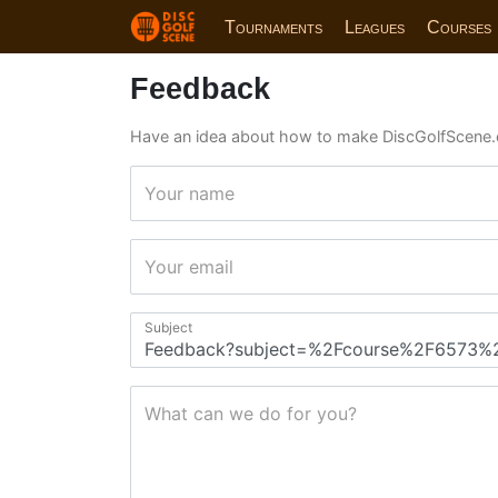
Tournaments
Leagues
Courses
Feedback
Have an idea about how to make DiscGolfScene.
Your name
Your email
Subject
What can we do for you?