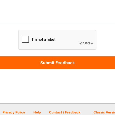
Privacy Policy
Help
Contact / Feedback
Classic Versi