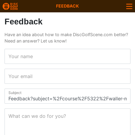
FEEDBACK
Feedback
Have an idea about how to make DiscGolfScene.com better?
Need an answer? Let us know!
Your name
Your email
Subject
What can we do for you?