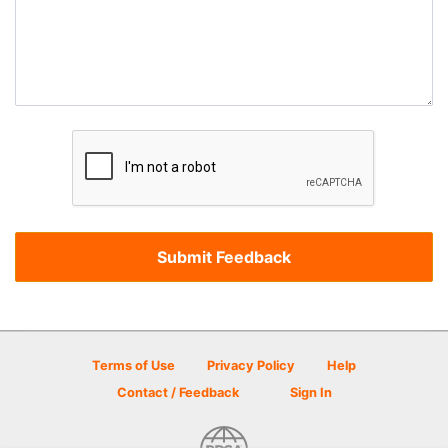
Terms of Use
Privacy Policy
Help
Contact / Feedback
Sign In