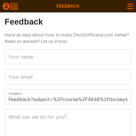
FEEDBACK
Feedback
Have an idea about how to make DiscGolfScene.com better?
Need an answer? Let us know!
Your name
Your email
Subject
What can we do for you?