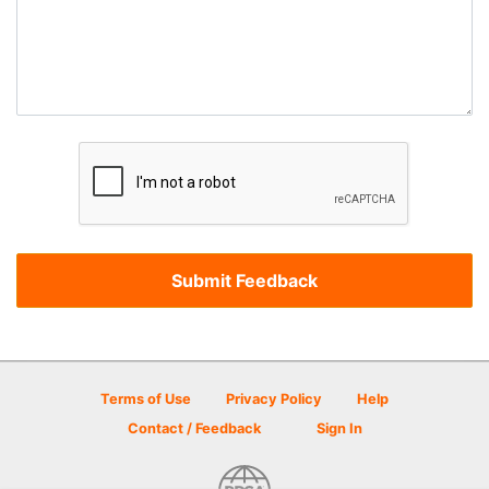
Terms of Use
Privacy Policy
Help
Contact / Feedback
Sign In