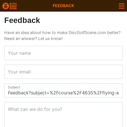
FEEDBACK
Feedback
Have an idea about how to make DiscGolfScene.com better?
Need an answer? Let us know!
Your name
Your email
Subject
What can we do for you?