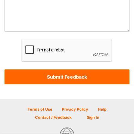
Terms of Use
Privacy Policy
Help
Contact / Feedback
Sign In