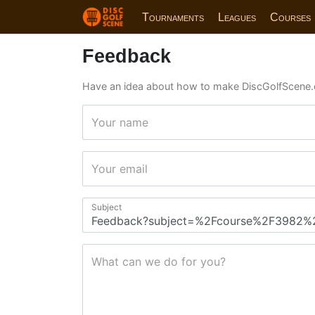
Tournaments
Leagues
Courses
Feedback
Have an idea about how to make DiscGolfScene.
Your name
Your email
Subject
What can we do for you?