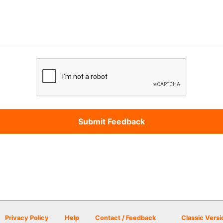
Privacy Policy
Help
Contact / Feedback
Classic Versi