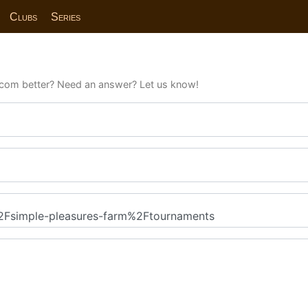
Clubs
Series
com better? Need an answer? Let us know!