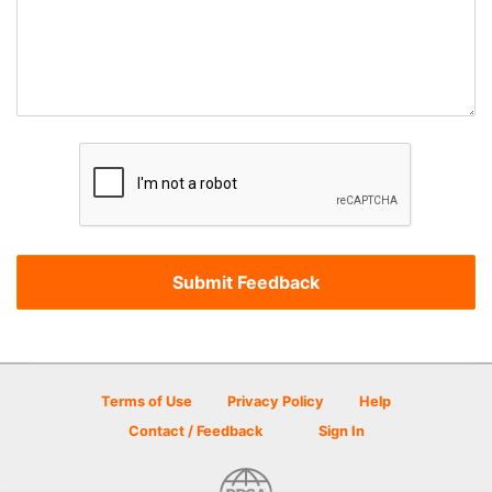
Terms of Use
Privacy Policy
Help
Contact / Feedback
Sign In