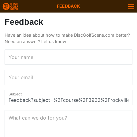
FEEDBACK
Feedback
Have an idea about how to make DiscGolfScene.com better?
Need an answer? Let us know!
Your name
Your email
Subject
What can we do for you?