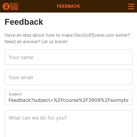
FEEDBACK
Feedback
Have an idea about how to make DiscGolfScene.com better?
Need an answer? Let us know!
Your name
Your email
Subject
What can we do for you?