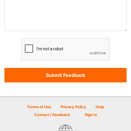
Terms of Use
Privacy Policy
Help
Contact / Feedback
Sign In