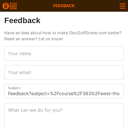
FEEDBACK
Feedback
Have an idea about how to make DiscGolfScene.com better?
Need an answer? Let us know!
Your name
Your email
Subject
What can we do for you?