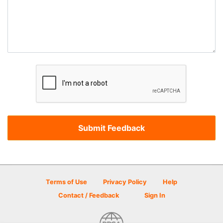
Terms of Use
Privacy Policy
Help
Contact / Feedback
Sign In