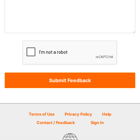
Terms of Use
Privacy Policy
Help
Contact / Feedback
Sign In