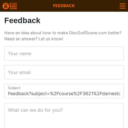
FEEDBACK
Feedback
Have an idea about how to make DiscGolfScene.com better?
Need an answer? Let us know!
Your name
Your email
Subject
What can we do for you?