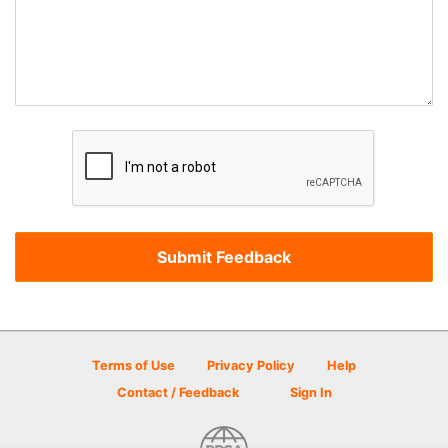
Terms of Use
Privacy Policy
Help
Contact / Feedback
Sign In