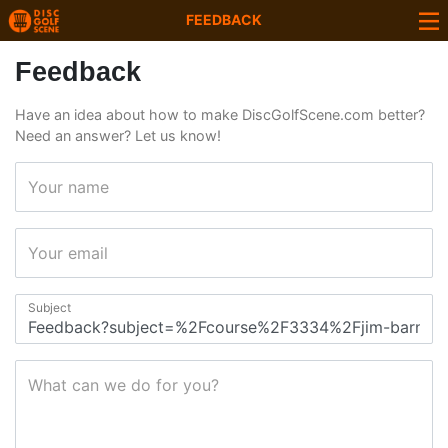
FEEDBACK
Feedback
Have an idea about how to make DiscGolfScene.com better?
Need an answer? Let us know!
Your name
Your email
Subject
What can we do for you?