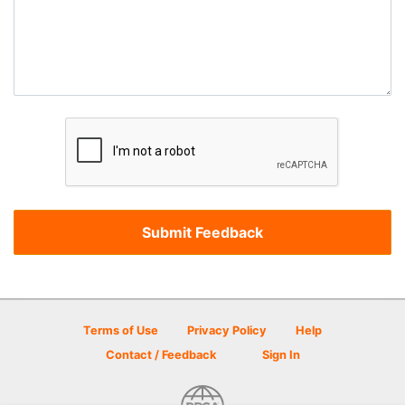
Terms of Use
Privacy Policy
Help
Contact / Feedback
Sign In