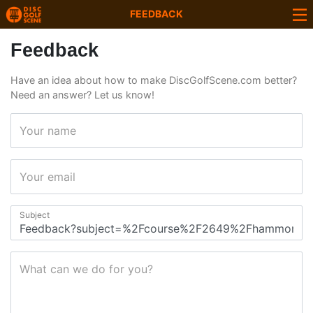
FEEDBACK
Feedback
Have an idea about how to make DiscGolfScene.com better?
Need an answer? Let us know!
Your name
Your email
Subject
What can we do for you?