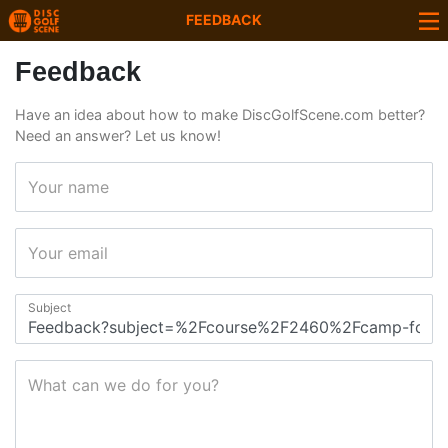
FEEDBACK
Feedback
Have an idea about how to make DiscGolfScene.com better?
Need an answer? Let us know!
Your name
Your email
Subject
What can we do for you?