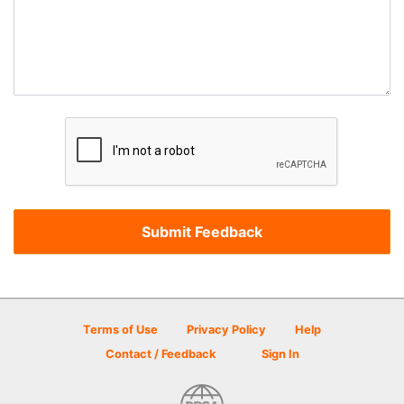
Terms of Use
Privacy Policy
Help
Contact / Feedback
Sign In