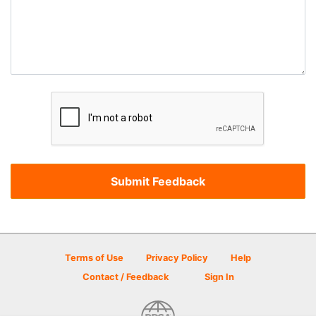
Terms of Use
Privacy Policy
Help
Contact / Feedback
Sign In