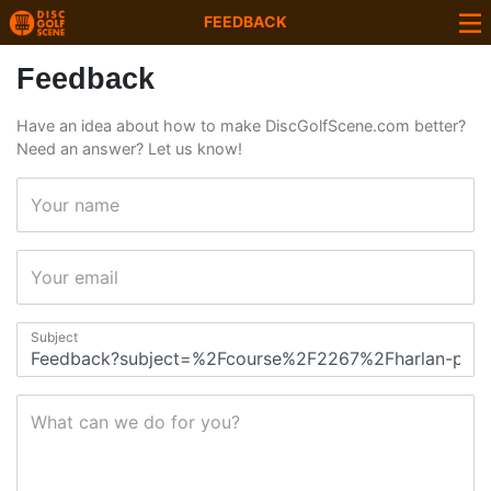
FEEDBACK
Feedback
Have an idea about how to make DiscGolfScene.com better?
Need an answer? Let us know!
Your name
Your email
Subject
What can we do for you?