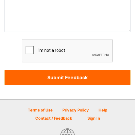
Terms of Use
Privacy Policy
Help
Contact / Feedback
Sign In