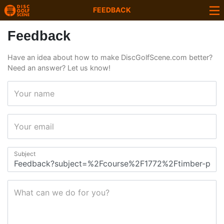
FEEDBACK
Feedback
Have an idea about how to make DiscGolfScene.com better?
Need an answer? Let us know!
Your name
Your email
Subject
What can we do for you?