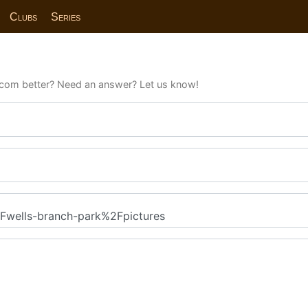
Clubs
Series
com better? Need an answer? Let us know!