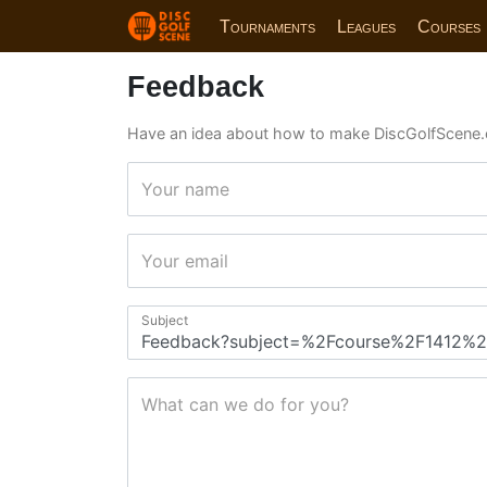
Tournaments
Leagues
Courses
Feedback
Have an idea about how to make DiscGolfScene.
Your name
Your email
Subject
What can we do for you?