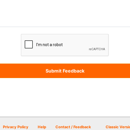
Privacy Policy
Help
Contact / Feedback
Classic Versi