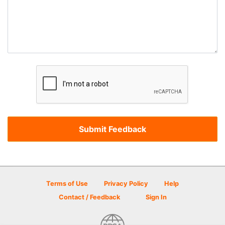
Terms of Use
Privacy Policy
Help
Contact / Feedback
Sign In