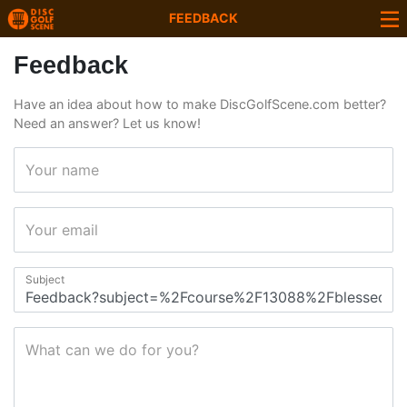
FEEDBACK
Feedback
Have an idea about how to make DiscGolfScene.com better?
Need an answer? Let us know!
Your name
Your email
Subject
What can we do for you?