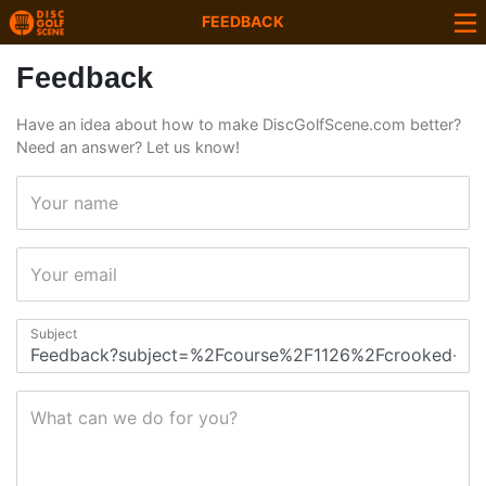
FEEDBACK
Feedback
Have an idea about how to make DiscGolfScene.com better?
Need an answer? Let us know!
Your name
Your email
Subject
What can we do for you?