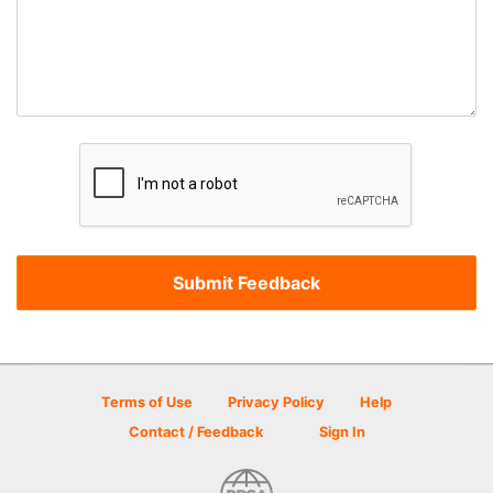
Terms of Use
Privacy Policy
Help
Contact / Feedback
Sign In